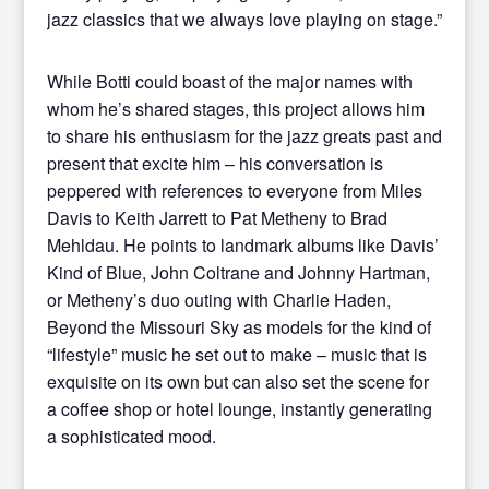
jazz classics that we always love playing on stage.”
While Botti could boast of the major names with
whom he’s shared stages, this project allows him
to share his enthusiasm for the jazz greats past and
present that excite him – his conversation is
peppered with references to everyone from Miles
Davis to Keith Jarrett to Pat Metheny to Brad
Mehldau. He points to landmark albums like Davis’
Kind of Blue, John Coltrane and Johnny Hartman,
or Metheny’s duo outing with Charlie Haden,
Beyond the Missouri Sky as models for the kind of
“lifestyle” music he set out to make – music that is
exquisite on its own but can also set the scene for
a coffee shop or hotel lounge, instantly generating
a sophisticated mood.