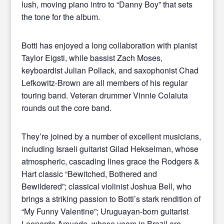
lush, moving piano intro to “Danny Boy” that sets
the tone for the album.
Botti has enjoyed a long collaboration with pianist
Taylor Eigsti, while bassist Zach Moses,
keyboardist Julian Pollack, and saxophonist Chad
Lefkowitz-Brown are all members of his regular
touring band. Veteran drummer Vinnie Colaiuta
rounds out the core band.
They’re joined by a number of excellent musicians,
including Israeli guitarist Gilad Hekselman, whose
atmospheric, cascading lines grace the Rodgers &
Hart classic “Bewitched, Bothered and
Bewildered”; classical violinist Joshua Bell, who
brings a striking passion to Botti’s stark rendition of
“My Funny Valentine”; Uruguayan-born guitarist
Leonardo Amuedo, whose years in Brazil are