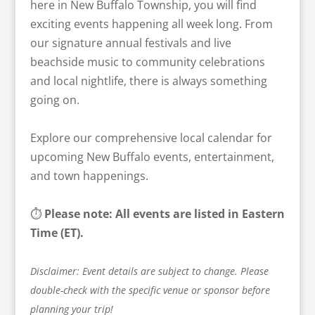
here in New Buffalo Township, you will find
exciting events happening all week long. From
our signature annual festivals and live
beachside music to community celebrations
and local nightlife, there is always something
going on.
Explore our comprehensive local calendar for
upcoming New Buffalo events, entertainment,
and town happenings.
⏱️
Please note: All events are listed in Eastern
Time (ET).
Disclaimer: Event details are subject to change. Please
double-check with the specific venue or sponsor before
planning your trip!