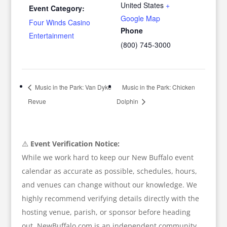
United States
+
Event Category:
Google Map
Four Winds Casino
Phone
Entertainment
(800) 745-3000
Music in the Park: Van Dyke
Music in the Park: Chicken
Revue
Dolphin
⚠️
Event Verification Notice:
While we work hard to keep our New Buffalo event
calendar as accurate as possible, schedules, hours,
and venues can change without our knowledge. We
highly recommend verifying details directly with the
hosting venue, parish, or sponsor before heading
out. NewBuffalo.com is an independent community