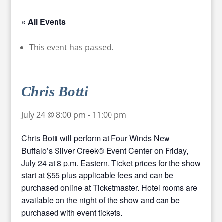
« All Events
This event has passed.
Chris Botti
July 24 @ 8:00 pm
-
11:00 pm
Chris Botti will perform at Four Winds New
Buffalo’s Silver Creek® Event Center on Friday,
July 24 at 8 p.m. Eastern. Ticket prices for the show
start at $55 plus applicable fees and can be
purchased online at Ticketmaster. Hotel rooms are
available on the night of the show and can be
purchased with event tickets.