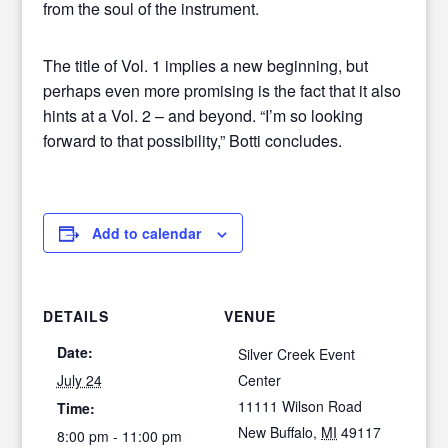
from the soul of the instrument.
The title of Vol. 1 implies a new beginning, but
perhaps even more promising is the fact that it also
hints at a Vol. 2 – and beyond. “I’m so looking
forward to that possibility,” Botti concludes.
Add to calendar
DETAILS
VENUE
Date:
Silver Creek Event
July 24
Center
11111 Wilson Road
Time:
New Buffalo
,
MI
49117
8:00 pm - 11:00 pm