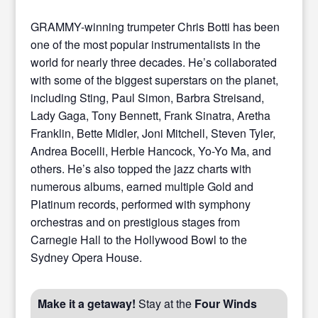
GRAMMY-winning trumpeter Chris Botti has been
one of the most popular instrumentalists in the
world for nearly three decades. He’s collaborated
with some of the biggest superstars on the planet,
including Sting, Paul Simon, Barbra Streisand,
Lady Gaga, Tony Bennett, Frank Sinatra, Aretha
Franklin, Bette Midler, Joni Mitchell, Steven Tyler,
Andrea Bocelli, Herbie Hancock, Yo-Yo Ma, and
others. He’s also topped the jazz charts with
numerous albums, earned multiple Gold and
Platinum records, performed with symphony
orchestras and on prestigious stages from
Carnegie Hall to the Hollywood Bowl to the
Sydney Opera House.
Make it a getaway!
Stay at the
Four Winds