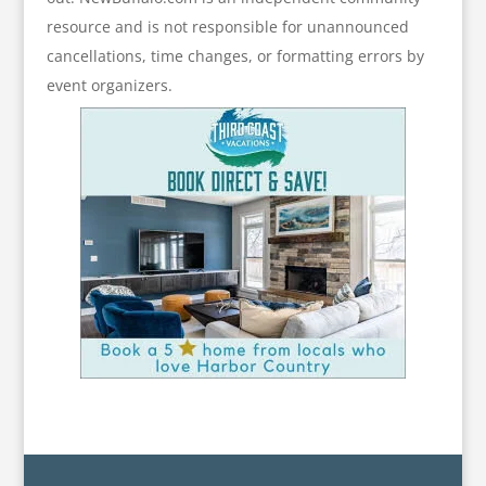
resource and is not responsible for unannounced
cancellations, time changes, or formatting errors by
event organizers.