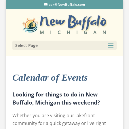
ask@NewBuffalo.com
Select Page
Calendar of Events
Looking for things to do in New
Buffalo, Michigan this weekend?
Whether you are visiting our lakefront
community for a quick getaway or live right