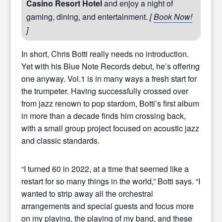
Casino Resort Hotel
and enjoy a night of
gaming, dining, and entertainment.
[
Book Now!
]
In short, Chris Botti really needs no introduction.
Yet with his Blue Note Records debut, he’s offering
one anyway. Vol.1 is in many ways a fresh start for
the trumpeter. Having successfully crossed over
from jazz renown to pop stardom, Botti’s first album
in more than a decade finds him crossing back,
with a small group project focused on acoustic jazz
and classic standards.
“I turned 60 in 2022, at a time that seemed like a
restart for so many things in the world,” Botti says. “I
wanted to strip away all the orchestral
arrangements and special guests and focus more
on my playing, the playing of my band, and these