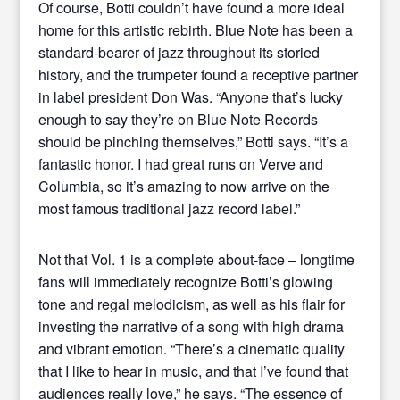
Of course, Botti couldn’t have found a more ideal
home for this artistic rebirth. Blue Note has been a
standard-bearer of jazz throughout its storied
history, and the trumpeter found a receptive partner
in label president Don Was. “Anyone that’s lucky
enough to say they’re on Blue Note Records
should be pinching themselves,” Botti says. “It’s a
fantastic honor. I had great runs on Verve and
Columbia, so it’s amazing to now arrive on the
most famous traditional jazz record label.”
Not that Vol. 1 is a complete about-face – longtime
fans will immediately recognize Botti’s glowing
tone and regal melodicism, as well as his flair for
investing the narrative of a song with high drama
and vibrant emotion. “There’s a cinematic quality
that I like to hear in music, and that I’ve found that
audiences really love,” he says. “The essence of