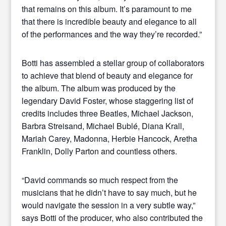
that remains on this album. It’s paramount to me
that there is incredible beauty and elegance to all
of the performances and the way they’re recorded.”
Botti has assembled a stellar group of collaborators
to achieve that blend of beauty and elegance for
the album. The album was produced by the
legendary David Foster, whose staggering list of
credits includes three Beatles, Michael Jackson,
Barbra Streisand, Michael Bublé, Diana Krall,
Mariah Carey, Madonna, Herbie Hancock, Aretha
Franklin, Dolly Parton and countless others.
“David commands so much respect from the
musicians that he didn’t have to say much, but he
would navigate the session in a very subtle way,”
says Botti of the producer, who also contributed the