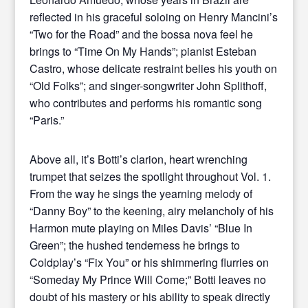
reflected in his graceful soloing on Henry Mancini’s
“Two for the Road” and the bossa nova feel he
brings to “Time On My Hands”; pianist Esteban
Castro, whose delicate restraint belies his youth on
“Old Folks”; and singer-songwriter John Splithoff,
who contributes and performs his romantic song
“Paris.”
Above all, it’s Botti’s clarion, heart wrenching
trumpet that seizes the spotlight throughout Vol. 1.
From the way he sings the yearning melody of
“Danny Boy” to the keening, airy melancholy of his
Harmon mute playing on Miles Davis’ “Blue In
Green”; the hushed tenderness he brings to
Coldplay’s “Fix You” or his shimmering flurries on
“Someday My Prince Will Come;” Botti leaves no
doubt of his mastery or his ability to speak directly