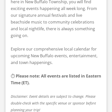
here in New Buffalo Township, you will find
exciting events happening all week long. From
our signature annual festivals and live
beachside music to community celebrations
and local nightlife, there is always something
going on.
Explore our comprehensive local calendar for
upcoming New Buffalo events, entertainment,
and town happenings.
⏱️
Please note: All events are listed in Eastern
Time (ET).
Disclaimer: Event details are subject to change. Please
double-check with the specific venue or sponsor before
planning your trip!