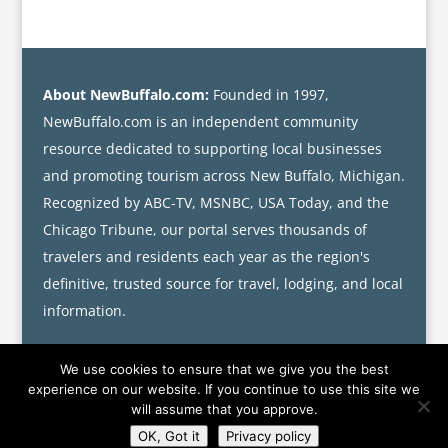
About NewBuffalo.com:
Founded in 1997,
NewBuffalo.com is an independent community
resource dedicated to supporting local businesses
and promoting tourism across New Buffalo, Michigan.
Recognized by ABC-TV, MSNBC, USA Today, and the
Chicago Tribune, our portal serves thousands of
travelers and residents each year as the region's
definitive, trusted source for travel, lodging, and local
information.
We use cookies to ensure that we give you the best
experience on our website. If you continue to use this site we
will assume that you approve.
OK, Got it
Privacy policy
©
NEWBUFFALO.COM
·
jAess Media