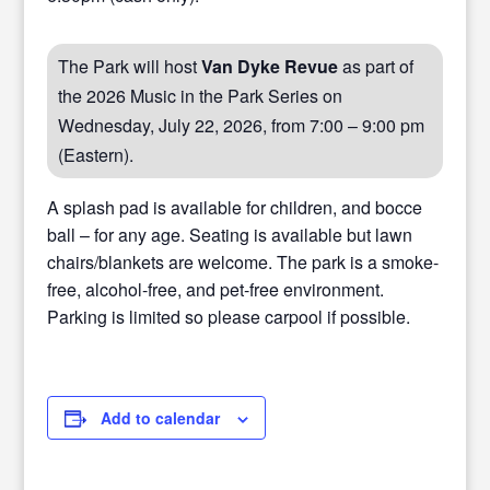
The Park will host
Van Dyke Revue
as part of
the 2026 Music in the Park Series on
Wednesday, July 22, 2026, from 7:00 – 9:00 pm
(Eastern).
A splash pad is available for children, and bocce
ball – for any age. Seating is available but lawn
chairs/blankets are welcome. The park is a smoke-
free, alcohol-free, and pet-free environment.
Parking is limited so please carpool if possible.
Add to calendar