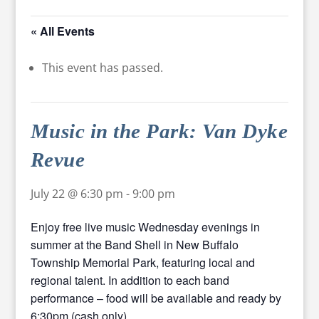
« All Events
This event has passed.
Music in the Park: Van Dyke
Revue
July 22 @ 6:30 pm
-
9:00 pm
Enjoy free live music Wednesday evenings in
summer at the Band Shell in New Buffalo
Township Memorial Park, featuring local and
regional talent. In addition to each band
performance – food will be available and ready by
6:30pm (cash only).