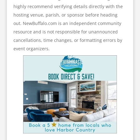
highly recommend verifying details directly with the
hosting venue, parish, or sponsor before heading
out. NewBuffalo.com is an independent community
resource and is not responsible for unannounced
cancellations, time changes, or formatting errors by
event organizers.