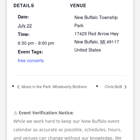
DETAILS
VENUE
Date:
New Buffalo Township
July 22
Park
17425 Red Arrow Hwy
Time:
New Buffalo
,
MI
49117
6:30 pm - 9:00 pm
United States
Event Tags:
free concerts
Music in the Park: Whateverly Brothers
Chris Botti
⚠️
Event Verification Notice:
While we work hard to keep our New Buffalo event
calendar as accurate as possible, schedules, hours,
and venues can change without our knowledge. We