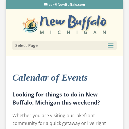
ask@NewBuffalo.com
Select Page
Calendar of Events
Looking for things to do in New
Buffalo, Michigan this weekend?
Whether you are visiting our lakefront
community for a quick getaway or live right