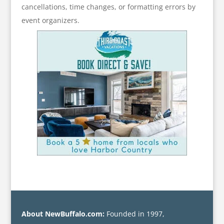
cancellations, time changes, or formatting errors by
event organizers.
About NewBuffalo.com:
Founded in 1997,