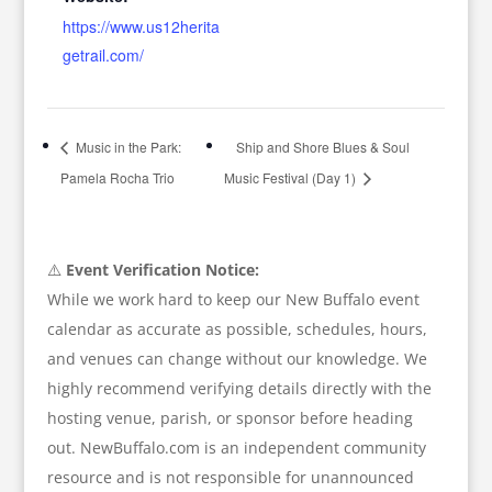
https://www.us12herita
getrail.com/
Music in the Park:
Ship and Shore Blues & Soul
Pamela Rocha Trio
Music Festival (Day 1)
⚠️
Event Verification Notice:
While we work hard to keep our New Buffalo event
calendar as accurate as possible, schedules, hours,
and venues can change without our knowledge. We
highly recommend verifying details directly with the
hosting venue, parish, or sponsor before heading
out. NewBuffalo.com is an independent community
resource and is not responsible for unannounced