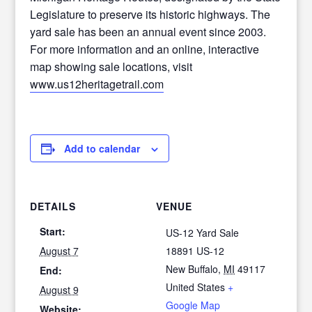
Legislature to preserve its historic highways. The
yard sale has been an annual event since 2003.
For more information and an online, interactive
map showing sale locations, visit
www.us12heritagetrail.com
Add to calendar
DETAILS
VENUE
Start:
US-12 Yard Sale
August 7
18891 US-12
New Buffalo
,
MI
49117
End:
United States
+
August 9
Google Map
Website: