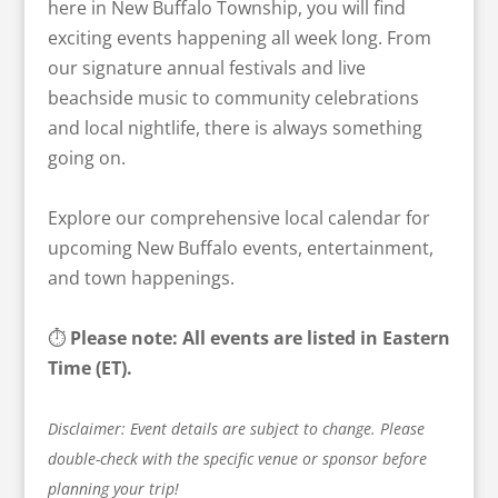
here in New Buffalo Township, you will find
exciting events happening all week long. From
our signature annual festivals and live
beachside music to community celebrations
and local nightlife, there is always something
going on.
Explore our comprehensive local calendar for
upcoming New Buffalo events, entertainment,
and town happenings.
⏱️
Please note: All events are listed in Eastern
Time (ET).
Disclaimer: Event details are subject to change. Please
double-check with the specific venue or sponsor before
planning your trip!