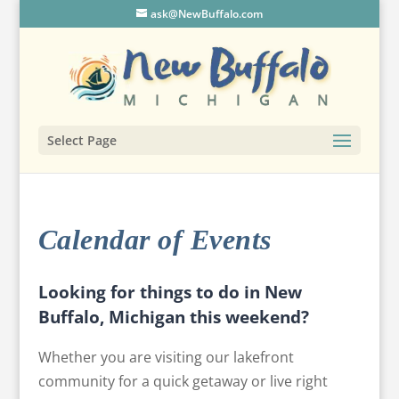
ask@NewBuffalo.com
Select Page
Calendar of Events
Looking for things to do in New
Buffalo, Michigan this weekend?
Whether you are visiting our lakefront
community for a quick getaway or live right