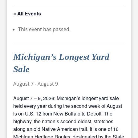
« All Events
This event has passed.
Michigan’s Longest Yard
Sale
August 7
-
August 9
August 7 – 9, 2026: Michigan’s longest yard sale
held every year during the second week of August
is on U.S. 12 from New Buffalo to Detroit. The
highway, the nation’s second-oldest, stretches
along an old Native American trail. It is one of 16
Michigan Heritage Routes, designated by the State