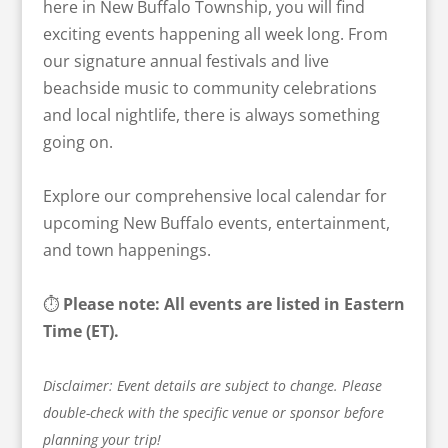
here in New Buffalo Township, you will find
exciting events happening all week long. From
our signature annual festivals and live
beachside music to community celebrations
and local nightlife, there is always something
going on.
Explore our comprehensive local calendar for
upcoming New Buffalo events, entertainment,
and town happenings.
⏱️
Please note: All events are listed in Eastern
Time (ET).
Disclaimer: Event details are subject to change. Please
double-check with the specific venue or sponsor before
planning your trip!