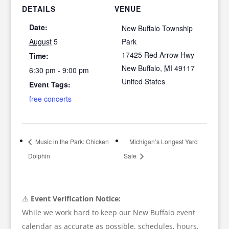
DETAILS
VENUE
Date:
New Buffalo Township
August 5
Park
17425 Red Arrow Hwy
Time:
New Buffalo
,
MI
49117
6:30 pm - 9:00 pm
United States
Event Tags:
free concerts
Music in the Park: Chicken
Michigan’s Longest Yard
Dolphin
Sale
⚠️
Event Verification Notice:
While we work hard to keep our New Buffalo event
calendar as accurate as possible, schedules, hours,