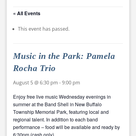
« All Events
This event has passed.
Music in the Park: Pamela
Rocha Trio
August 5 @ 6:30 pm
-
9:00 pm
Enjoy free live music Wednesday evenings in
summer at the Band Shell in New Buffalo
Township Memorial Park, featuring local and
regional talent. In addition to each band
performance – food will be available and ready by
6:30pm (cash only).