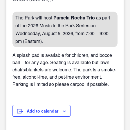
The Park will host
Pamela Rocha Trio
as part
of the 2026 Music in the Park Series on
Wednesday, August 5, 2026, from 7:00 – 9:00
pm (Eastern).
A splash pad is available for children, and bocce
ball – for any age. Seating is available but lawn
chairs/blankets are welcome. The park is a smoke-
free, alcohol-free, and pet-free environment.
Parking is limited so please carpool if possible.
Add to calendar