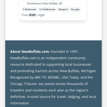
About NewBuffalo.com:
Founded in 1997,
NewBuffalo.com is an independent community
resource dedicated to supporting local businesses
and promoting tourism across New Buffalo, Michigan.
Recognized by ABC-TV, MSNBC, USA Today, and the
Chicago Tribune, our portal serves thousands of
travelers and residents each year as the region's
definitive, trusted source for travel, lodging, and local
information.