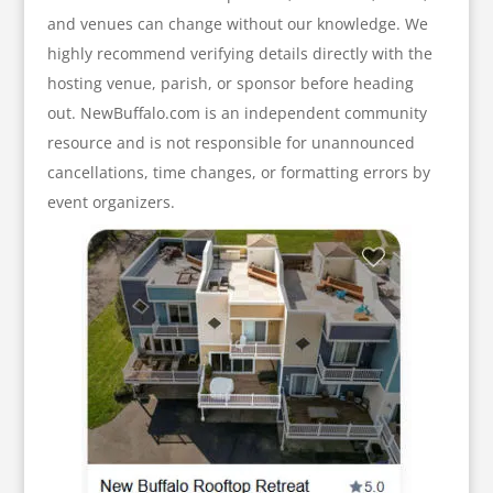
and venues can change without our knowledge. We
highly recommend verifying details directly with the
hosting venue, parish, or sponsor before heading
out. NewBuffalo.com is an independent community
resource and is not responsible for unannounced
cancellations, time changes, or formatting errors by
event organizers.