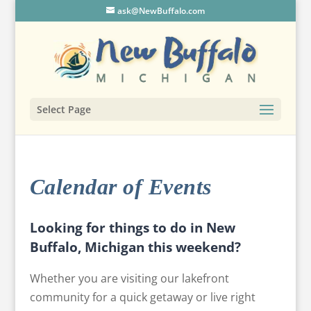
ask@NewBuffalo.com
Select Page
Calendar of Events
Looking for things to do in New
Buffalo, Michigan this weekend?
Whether you are visiting our lakefront
community for a quick getaway or live right