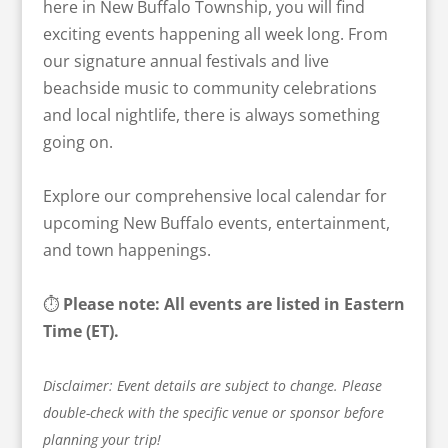
here in New Buffalo Township, you will find
exciting events happening all week long. From
our signature annual festivals and live
beachside music to community celebrations
and local nightlife, there is always something
going on.
Explore our comprehensive local calendar for
upcoming New Buffalo events, entertainment,
and town happenings.
⏱️
Please note: All events are listed in Eastern
Time (ET).
Disclaimer: Event details are subject to change. Please
double-check with the specific venue or sponsor before
planning your trip!