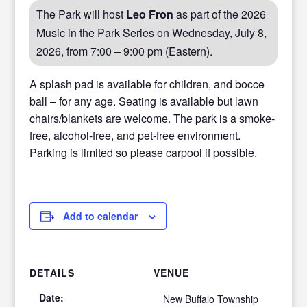
The Park will host
Leo Fron
as part of the 2026
Music in the Park Series on Wednesday, July 8,
2026, from 7:00 – 9:00 pm (Eastern).
A splash pad is available for children, and bocce
ball – for any age. Seating is available but lawn
chairs/blankets are welcome. The park is a smoke-
free, alcohol-free, and pet-free environment.
Parking is limited so please carpool if possible.
Add to calendar
DETAILS
VENUE
Date:
New Buffalo Township