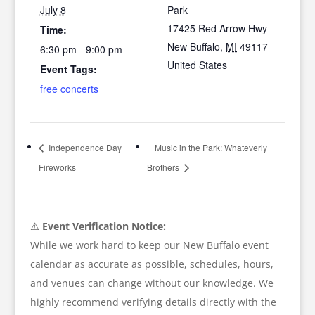
July 8
Park
17425 Red Arrow Hwy
Time:
New Buffalo
,
MI
49117
6:30 pm - 9:00 pm
United States
Event Tags:
free concerts
Independence Day
Music in the Park: Whateverly
Fireworks
Brothers
⚠️
Event Verification Notice:
While we work hard to keep our New Buffalo event
calendar as accurate as possible, schedules, hours,
and venues can change without our knowledge. We
highly recommend verifying details directly with the