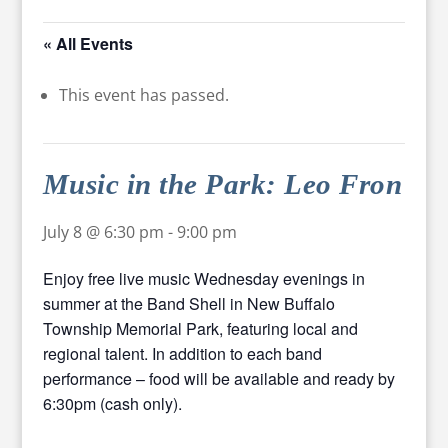
« All Events
This event has passed.
Music in the Park: Leo Fron
July 8 @ 6:30 pm
-
9:00 pm
Enjoy free live music Wednesday evenings in
summer at the Band Shell in New Buffalo
Township Memorial Park, featuring local and
regional talent. In addition to each band
performance – food will be available and ready by
6:30pm (cash only).