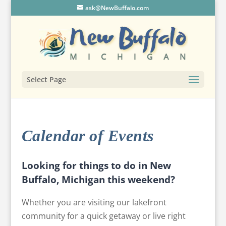
ask@NewBuffalo.com
Select Page
Calendar of Events
Looking for things to do in New
Buffalo, Michigan this weekend?
Whether you are visiting our lakefront
community for a quick getaway or live right