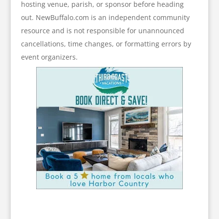
hosting venue, parish, or sponsor before heading
out. NewBuffalo.com is an independent community
resource and is not responsible for unannounced
cancellations, time changes, or formatting errors by
event organizers.