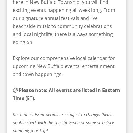
here in New Buffalo Township, you will find
exciting events happening all week long. From
our signature annual festivals and live
beachside music to community celebrations
and local nightlife, there is always something
going on.
Explore our comprehensive local calendar for
upcoming New Buffalo events, entertainment,
and town happenings.
⏱️
Please note: All events are listed in Eastern
Time (ET).
Disclaimer: Event details are subject to change. Please
double-check with the specific venue or sponsor before
planning your trip!