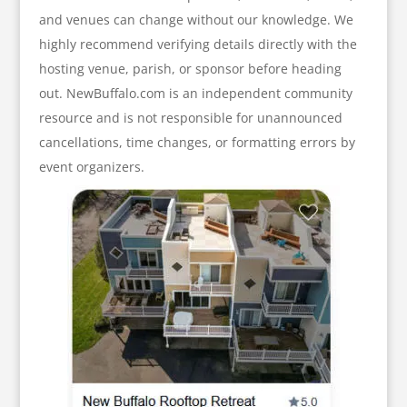
and venues can change without our knowledge. We
highly recommend verifying details directly with the
hosting venue, parish, or sponsor before heading
out. NewBuffalo.com is an independent community
resource and is not responsible for unannounced
cancellations, time changes, or formatting errors by
event organizers.