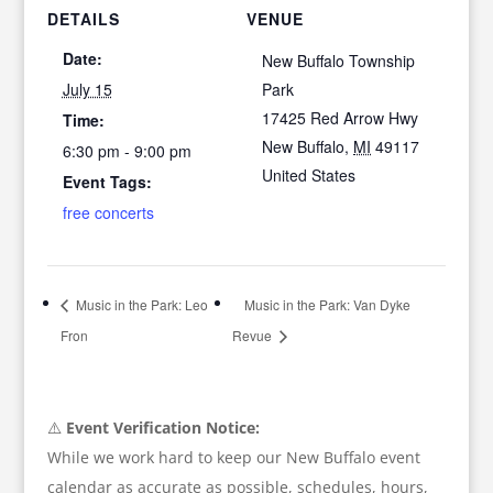
DETAILS
VENUE
Date:
New Buffalo Township
July 15
Park
17425 Red Arrow Hwy
Time:
New Buffalo
,
MI
49117
6:30 pm - 9:00 pm
United States
Event Tags:
free concerts
Music in the Park: Leo
Music in the Park: Van Dyke
Fron
Revue
⚠️
Event Verification Notice:
While we work hard to keep our New Buffalo event
calendar as accurate as possible, schedules, hours,