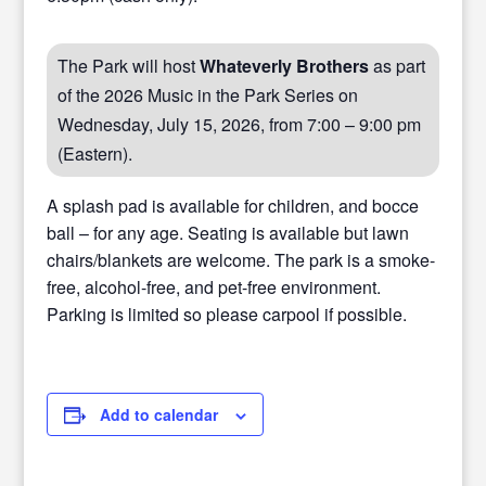
The Park will host
Whateverly Brothers
as part
of the 2026 Music in the Park Series on
Wednesday, July 15, 2026, from 7:00 – 9:00 pm
(Eastern).
A splash pad is available for children, and bocce
ball – for any age. Seating is available but lawn
chairs/blankets are welcome. The park is a smoke-
free, alcohol-free, and pet-free environment.
Parking is limited so please carpool if possible.
Add to calendar