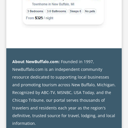
About NewBuffalo.com:
Founded in 1997,
NewBuffalo.com is an independent community
resource dedicated to supporting local businesses
and promoting tourism across New Buffalo, Michigan.
Recognized by ABC-TV, MSNBC, USA Today, and the
Chicago Tribune, our portal serves thousands of
travelers and residents each year as the region's
definitive, trusted source for travel, lodging, and local
information.