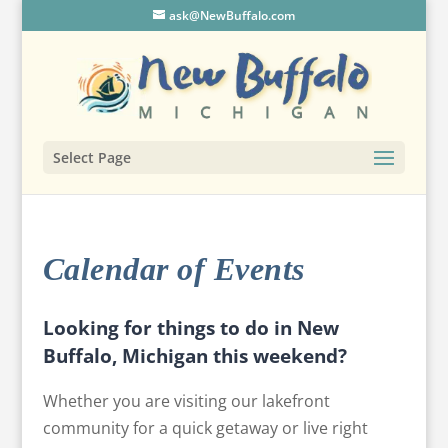
ask@NewBuffalo.com
Select Page
Calendar of Events
Looking for things to do in New
Buffalo, Michigan this weekend?
Whether you are visiting our lakefront
community for a quick getaway or live right