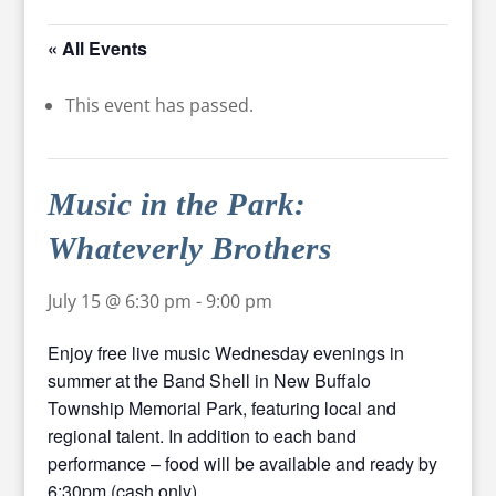
« All Events
This event has passed.
Music in the Park:
Whateverly Brothers
July 15 @ 6:30 pm
-
9:00 pm
Enjoy free live music Wednesday evenings in
summer at the Band Shell in New Buffalo
Township Memorial Park, featuring local and
regional talent. In addition to each band
performance – food will be available and ready by
6:30pm (cash only).